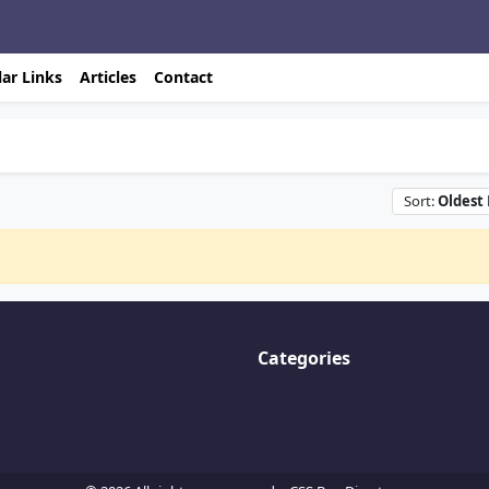
ar Links
Articles
Contact
Sort:
Oldest 
Categories