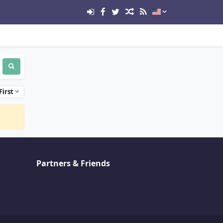
First
Partners & Friends