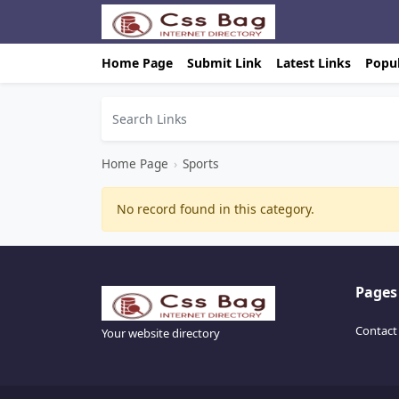
Home Page
Submit Link
Latest Links
Popul
Home Page
›
Sports
No record found in this category.
Pages
Contact
Your website directory