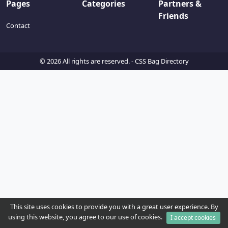
Pages
Categories
Partners &
Friends
Contact
© 2026 All rights are reserved. -
CSS Bag Directory
This site uses cookies to provide you with a great user experience. By
using this website, you agree to our use of cookies.
I accept cookies