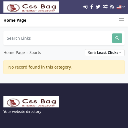
Home Page
Home Page
›
Sports
Sort:
Least Clicks
No record found in this category.
Your website directory