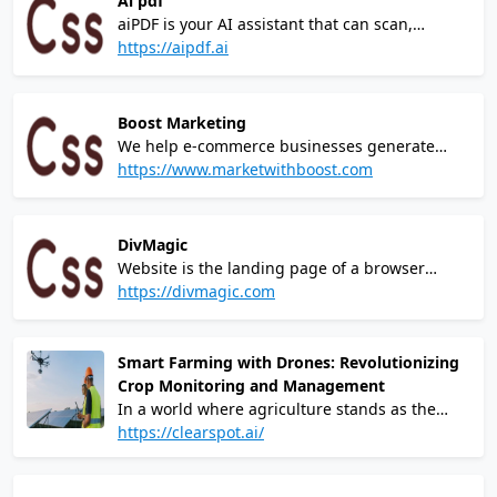
Ai pdf
phase of my business journey – Brad Simmons
aiPDF is your AI assistant that can scan,
understand and "chat" with all your
https://aipdf.ai
documents. It summarises massive docs in
seconds and finds any information you want. It
works with *any* file type, web articles and
Boost Marketing
even with YouTube videos!
We help e-commerce businesses generate
more sales.We are a forward-thinking paid
https://www.marketwithboost.com
media agency and e-commerce consultancy,
collaborating with ambitious brands to help
grow and scale their online businesses.
DivMagic
Website is the landing page of a browser
extension called DivMagicIt allows users to
https://divmagic.com
copy design from any website.You can copy
any element from any site and paste them
directly into your codebase.
Smart Farming with Drones: Revolutionizing
Crop Monitoring and Management
In a world where agriculture stands as the
backbone of our sustenance, the challenges
https://clearspot.ai/
faced by traditional farming methods have
become increasingly evident. From