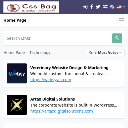
Home Page
Home Page
›
Technology
Sort:
Most Votes
Veterinary Website Design & Marketing
We build custom, functional & creative
websites for veterinarians and animal clinics.
https://websyvet.com
From simple one service veterinarian websites
to multi-location e-commerce websites, we can
do it all.
Artax Digital Solutions
The corporate website is built in WordPress
and uses high-speed hosting via Digital
https://artaxdigitalsolutions.com
Ocean's High-Frequency servers and
Cloudflare Enterprise CDN to provide robust